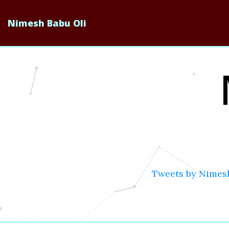
Nimesh Babu Oli
Tweets by Nimes