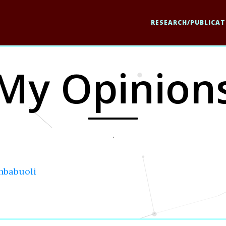
RESEARCH/PUBLICAT
My Opinion
.
hbabuoli