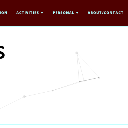
ION
ACTIVITIES
PERSONAL
ABOUT/CONTACT
s