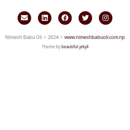
Email
LinkedIn
Facebook
Twitter
Insta
me
Nimesh Babu Oli • 2024 •
www.nimeshbabuoli.com.np
Theme by
beautiful-jekyll