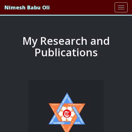
Nimesh Babu Oli
Togg
navi
My Research and
Publications