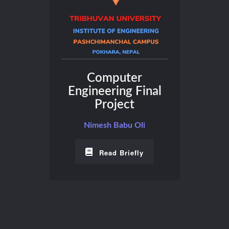
Computer
Engineering Final
Project
Nimesh Babu Oli
Read Briefly